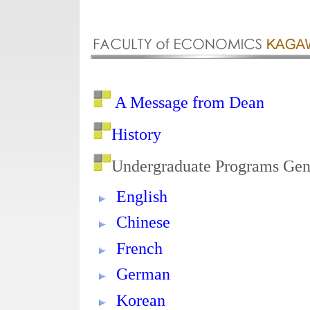
A Message from Dean
History
Undergraduate Programs Gen
English
Chinese
French
German
Korean