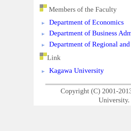
Members of the Faculty
Department of Economics
Department of Business Adm
Department of Regional and
Link
Kagawa University
Copyright (C) 2001-201
University. 